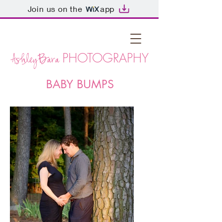
Join us on the
app
PHOTOGRAPHY
AshleyBara
BABY BUMPS